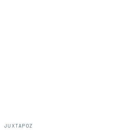
JUXTAPOZ