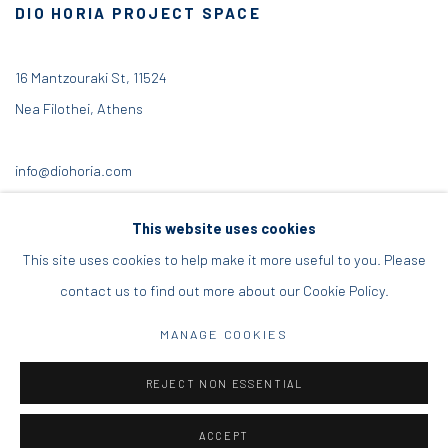
DIO HORIA PROJECT SPACE
16 Mantzouraki St, 11524
Nea Filothei, Athens
info@diohoria.com
+30 210 6714827
This website uses cookies
This site uses cookies to help make it more useful to you. Please
contact us to find out more about our Cookie Policy.
Manage cookies
MANAGE COOKIES
DIO HORIA GALLERY. ALL RIGHTS RESERVED. 2022
REJECT NON ESSENTIAL
SITE BY ARTLOGIC
ACCEPT