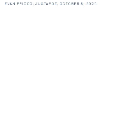
EVAN PRICCO, JUXTAPOZ, OCTOBER 8, 2020