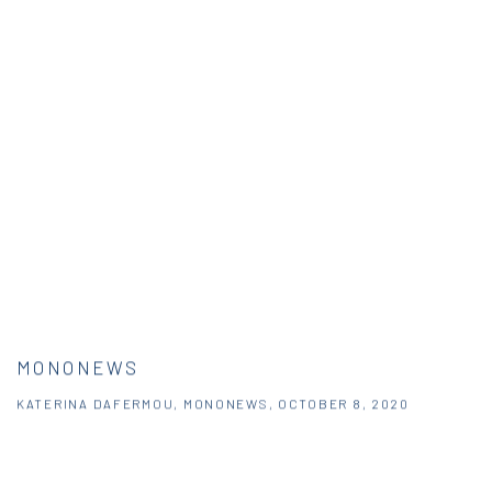
MONONEWS
KATERINA DAFERMOU, MONONEWS, OCTOBER 8, 2020