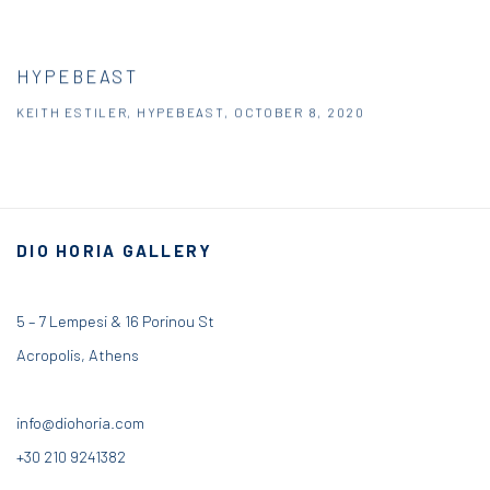
HYPEBEAST
KEITH ESTILER, HYPEBEAST, OCTOBER 8, 2020
DIO HORIA GALLERY
5 – 7 Lempesi & 16 Porinou St
Acropolis, Athens
info@diohoria.com
+30 210 9241382