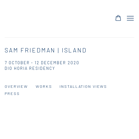
SAM FRIEDMAN | ISLAND
7 OCTOBER - 12 DECEMBER 2020
DIO HORIA RESIDENCY
OVERVIEW
WORKS
INSTALLATION VIEWS
PRESS