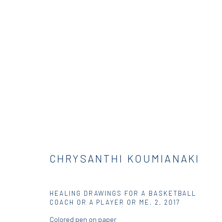
JUMP BALL
GROUP EXHIBITION
DIO HORIA GALLERY
3 - 2
CHRYSANTHI KOUMIANAKI
HEALING DRAWINGS FOR A BASKETBALL
COACH OR A PLAYER OR ME, 2
,
2017
Colored pen on paper