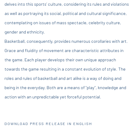
delves into this sports’ culture, considering its rules and violations
as well as portraying its social, political and cultural significance,
contemplating on issues of mass spectacle, celebrity culture,
gender and ethnicity.
Basketball, consequently, provides numerous corollaries with art.
Grace and fluidity of movement are characteristic attributes in
the game. Each player develops their own unique approach
towards the game resulting in a constant evolution of style. The
roles and rules of basketball and art alike is a way of doing and
being in the everyday. Both are a means of “play”, knowledge and
action with an unpredictable yet forceful potential.
DOWNLOAD PRESS RELEASE IN ENGLISH