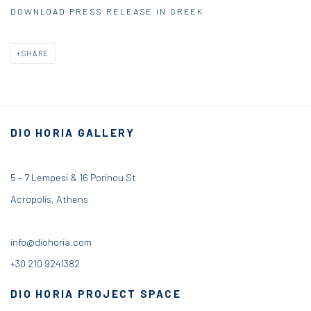
DOWNLOAD PRESS RELEASE IN GREEK
SHARE
DIO HORIA GALLERY
5 – 7 Lempesi & 16 Porinou St
Acropolis, Athens
info@diohoria.com
+30 210 9241382
DIO HORIA PROJECT SPACE