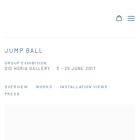
JUMP BALL
GROUP EXHIBITION
DIO HORIA GALLERY
3 - 25 JUNE 2017
OVERVIEW
WORKS
INSTALLATION VIEWS
PRESS