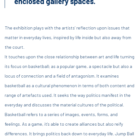
enclosed gallery spaces.
The exhibition plays with the artists’ reflection upon issues that
matter in everyday lives, inspired by life inside but also away from
the court.
It touches upon the close relationship between art and life turning
its focus on basketball; as a popular game, a spectacle but also a
locus of connection and a field of antagonism. It examines
basketball as a cultural phenomenon in terms of both content and
range of artefacts used. It seeks the way politics manifest in the
everyday and discusses the material cultures of the political.
Basketball refers to a series of images, events, forms, and
feelings. As a game, it’s able to create alliances but also reify
differences. It brings politics back down to everyday life. Jump Ball