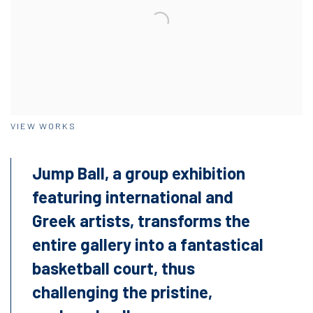
VIEW WORKS
Jump Ball, a group exhibition
featuring international and
Greek artists, transforms the
entire gallery into a fantastical
basketball court, thus
challenging the pristine,