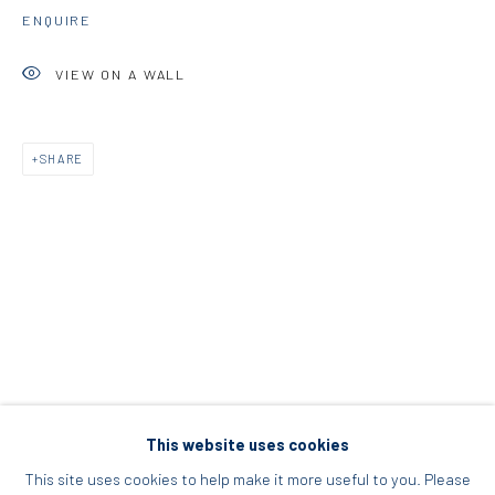
ENQUIRE
Acropolis, Athens
VIEW ON A WALL
info@diohoria.com
+30 210 9241382
SHARE
DIO HORIA PROJECT SPACE
16 Mantzouraki St, 11524
Nea Filothei, Athens
info@diohoria.com
+30 210 6714827
This website uses cookies
This site uses cookies to help make it more useful to you. Please