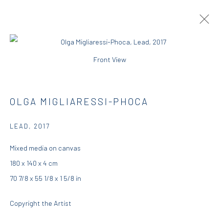
Front View
JUMP BALL
GROUP EXHIBITION
OLGA MIGLIARESSI-PHOCA
DIO HORIA GALLERY
3 - 25 JUNE 2017
LEAD
,
2017
OVERVIEW
WORKS
INSTALLATION VIEWS
PRESS
Mixed media on canvas
180 x 140 x 4 cm
70 7/8 x 55 1/8 x 1 5/8 in
DIO HORIA GALLERY
Copyright the Artist
5 – 7 Lempesi & 16 Porinou St