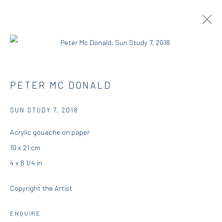
PETER MCDONALD | THIS, THAT AND
PETER MC DONALD
THE OTHER
SUN STUDY 7
,
2018
RESIDENCY
23 AUGUST - 25 SEPTEMBER 2018
DIO HORIA RESIDENCY
Acrylic gouache on paper
10 x 21 cm
OVERVIEW
WORKS
INSTALLATION VIEWS
4 x 8 1/4 in
PRESS
Copyright the Artist
DIO HORIA GALLERY
ENQUIRE