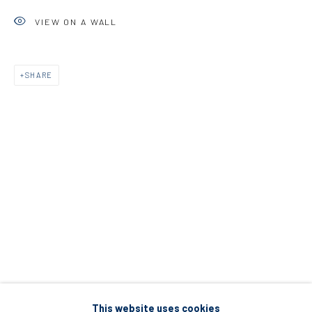
5 – 7 Lempesi & 16 Porinou St
VIEW ON A WALL
Acropolis, Athens
SHARE
info@diohoria.com
+30 210 9241382
DIO HORIA PROJECT SPACE
16 Mantzouraki St, 11524
Nea Filothei, Athens
info@diohoria.com
+30 210 6714827
This website uses cookies