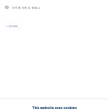
5 – 7 Lempesi & 16 Porinou St
VIEW ON A WALL
Acropolis, Athens
SHARE
info@diohoria.com
+30 210 9241382
DIO HORIA PROJECT SPACE
16 Mantzouraki St, 11524
Nea Filothei, Athens
info@diohoria.com
+30 210 6714827
This website uses cookies