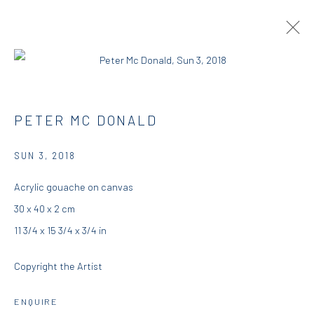
PETER MCDONALD | THIS, THAT AND
PETER MC DONALD
THE OTHER
SUN 3
,
2018
RESIDENCY
23 AUGUST - 25 SEPTEMBER 2018
DIO HORIA RESIDENCY
Acrylic gouache on canvas
30 x 40 x 2 cm
OVERVIEW
WORKS
INSTALLATION VIEWS
11 3/4 x 15 3/4 x 3/4 in
PRESS
Copyright the Artist
DIO HORIA GALLERY
ENQUIRE