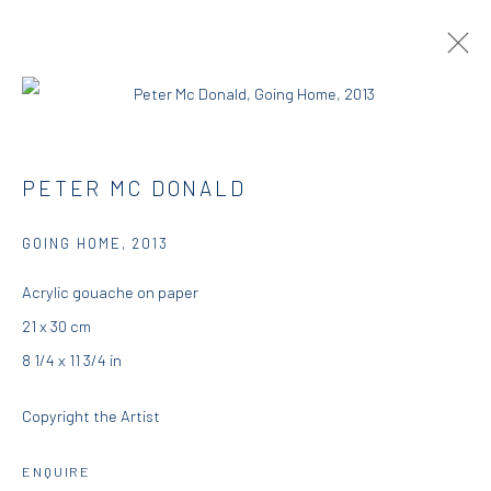
PETER MCDONALD | THIS, THAT AND
PETER MC DONALD
THE OTHER
GOING HOME
,
2013
RESIDENCY
23 AUGUST - 25 SEPTEMBER 2018
DIO HORIA RESIDENCY
Acrylic gouache on paper
21 x 30 cm
OVERVIEW
WORKS
INSTALLATION VIEWS
8 1/4 x 11 3/4 in
PRESS
Copyright the Artist
DIO HORIA GALLERY
ENQUIRE