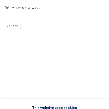
5 – 7 Lempesi & 16 Porinou St
VIEW ON A WALL
Acropolis, Athens
SHARE
info@diohoria.com
+30 210 9241382
DIO HORIA PROJECT SPACE
16 Mantzouraki St, 11524
Nea Filothei, Athens
info@diohoria.com
+30 210 6714827
This website uses cookies