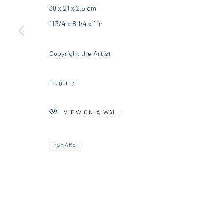
30 x 21 x 2.5 cm
DIO HORIA GALLERY
DIO HORIA PROJE
11 3/4 x 8 1/4 x 1 in
5 – 7 Lempesi & 16 Porinou St
16 Mantzouraki St, 11524
Copyright the Artist
Acropolis, Athens
Nea Filothei, Athens
ENQUIRE
info@diohoria.com
info@diohoria.com
+30 210 9241382
+30 210 6714827
VIEW ON A WALL
Manage cookies
SHARE
DIO HORIA GALLERY. ALL RIGHTS RESERVED. 2022
SITE BY 