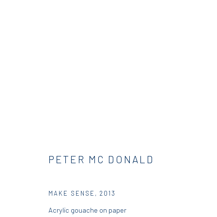
PETER MCDONALD | THIS, THA
RESIDENCY
DIO HORIA RESIDENCY
23 AUGUST
PETER MC DONALD
MAKE SENSE
,
2013
Acrylic gouache on paper