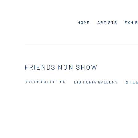
HOME
ARTISTS
EXHIB
FRIENDS NON SHOW
GROUP EXHIBITION
DIO HORIA GALLERY
12 FE