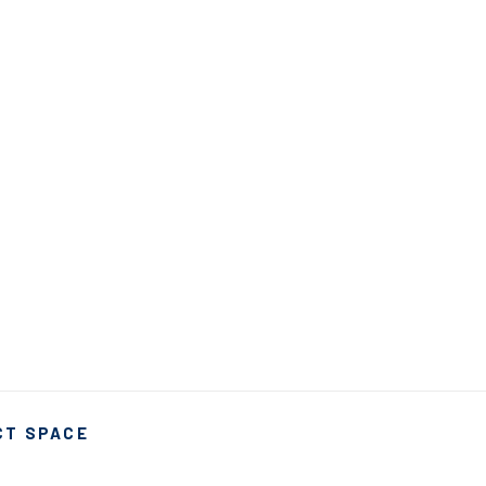
CT SPACE