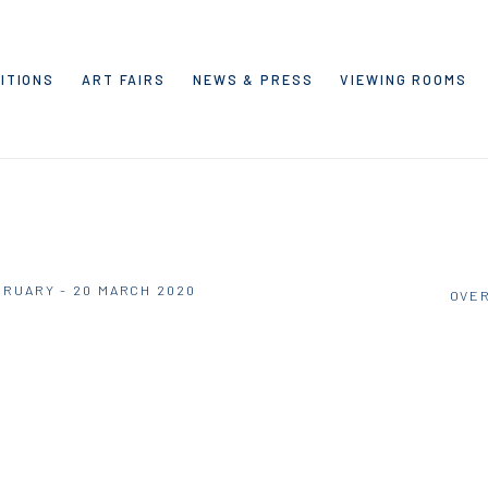
ITIONS
ART FAIRS
NEWS & PRESS
VIEWING ROOMS
BRUARY - 20 MARCH 2020
OVE