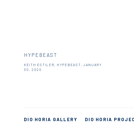
HYPEBEAST
KEITH ESTILER, HYPEBEAST, JANUARY
30, 2020
DIO HORIA GALLERY
DIO HORIA PROJE