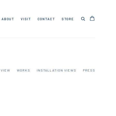
ABOUT
VISIT
CONTACT
STORE
RVIEW
WORKS
INSTALLATION VIEWS
PRESS