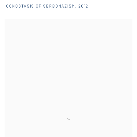
ICONOSTASIS OF SERBONAZISM
,
2012