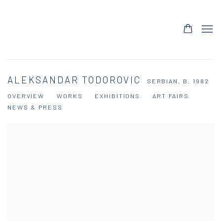
ALEKSANDAR TODOROVIC
SERBIAN,
B. 1982
OVERVIEW
WORKS
EXHIBITIONS
ART FAIRS
NEWS & PRESS