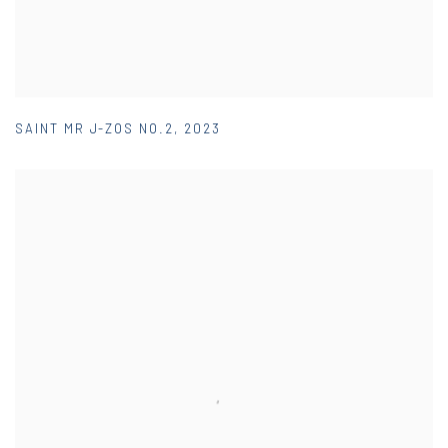
SAINT MR J-ZOS NO.2
,
2023