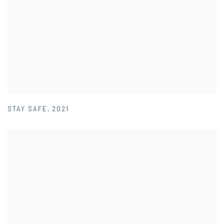
STAY SAFE
,
2021