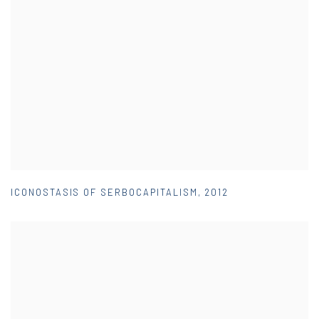
ICONOSTASIS OF SERBOCAPITALISM
,
2012