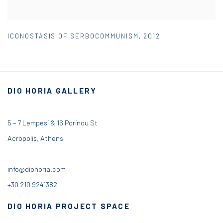
ICONOSTASIS OF SERBOCOMMUNISM
,
2012
DIO HORIA GALLERY
5 – 7 Lempesi & 16 Porinou St
Acropolis, Athens
info@diohoria.com
+30 210 9241382
DIO HORIA PROJECT SPACE