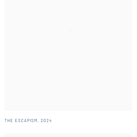
THE ESCAPISM
,
2024