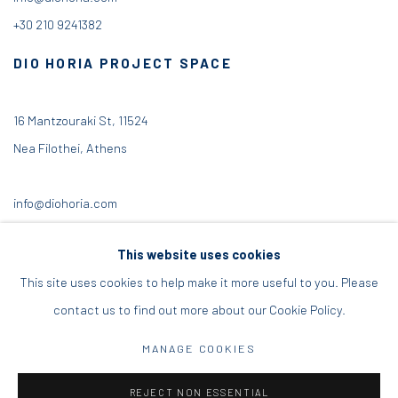
+30 210 9241382
DIO HORIA PROJECT SPACE
16 Mantzouraki St, 11524
Nea Filothei, Athens
info@diohoria.com
+30 210 6714827
This website uses cookies
This site uses cookies to help make it more useful to you. Please
contact us to find out more about our Cookie Policy.
Manage cookies
MANAGE COOKIES
DIO HORIA GALLERY. ALL RIGHTS RESERVED. 2022
REJECT NON ESSENTIAL
SITE BY ARTLOGIC