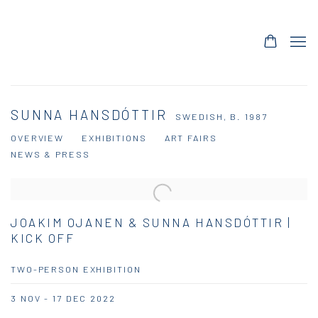
SUNNA HANSDÓTTIR
SWEDISH,
B. 1987
OVERVIEW
EXHIBITIONS
ART FAIRS
NEWS & PRESS
JOAKIM OJANEN & SUNNA HANSDÓTTIR |
KICK OFF
TWO-PERSON EXHIBITION
3 NOV - 17 DEC 2022