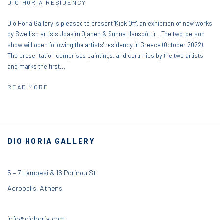
DIO HORIA RESIDENCY
Dio Horia Gallery is pleased to present 'Kick Off', an exhibition of new works
by Swedish artists Joakim Ojanen & Sunna Hansdóttir . The two-person
show will open following the artists' residency in Greece (October 2022).
The presentation comprises paintings, and ceramics by the two artists
and marks the first...
READ MORE
DIO HORIA GALLERY
5 – 7 Lempesi & 16 Porinou St
Acropolis, Athens
info@diohoria.com