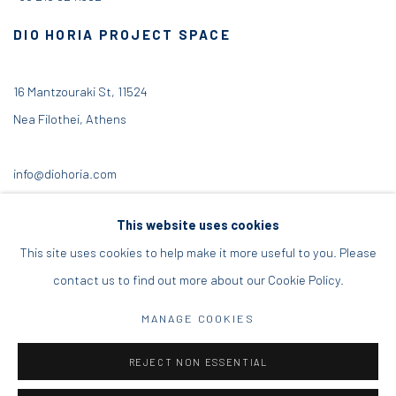
DIO HORIA PROJECT SPACE
16 Mantzouraki St, 11524
Nea Filothei, Athens
info@diohoria.com
+30 210 6714827
This website uses cookies
This site uses cookies to help make it more useful to you. Please
contact us to find out more about our Cookie Policy.
Manage cookies
MANAGE COOKIES
DIO HORIA GALLERY. ALL RIGHTS RESERVED. 2022
REJECT NON ESSENTIAL
SITE BY ARTLOGIC