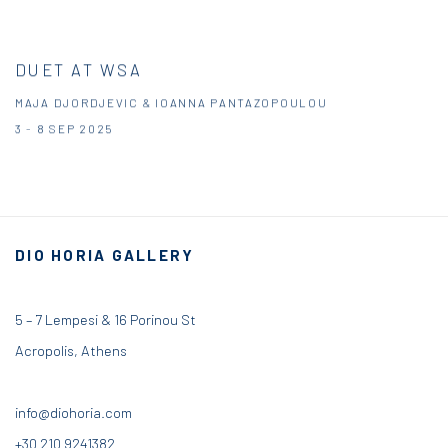
DUET AT WSA
MAJA DJORDJEVIC & IOANNA PANTAZOPOULOU
3 - 8 SEP 2025
DIO HORIA GALLERY
5 – 7 Lempesi & 16 Porinou St
Acropolis, Athens
info@diohoria.com
+30 210 9241382