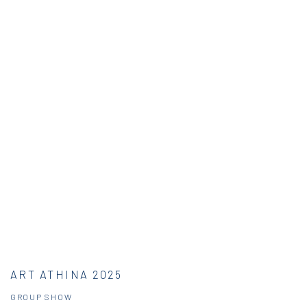
ART ATHINA 2025
GROUP SHOW