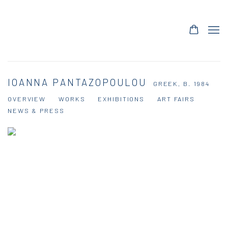
IOANNA PANTAZOPOULOU
GREEK,
B. 1984
OVERVIEW
WORKS
EXHIBITIONS
ART FAIRS
NEWS & PRESS