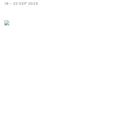
18 - 22 SEP 2025