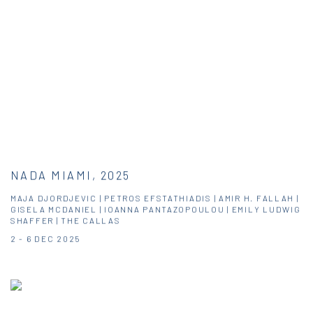
NADA MIAMI, 2025
MAJA DJORDJEVIC | PETROS EFSTATHIADIS | AMIR H. FALLAH |
GISELA MCDANIEL | IOANNA PANTAZOPOULOU | EMILY LUDWIG
SHAFFER | THE CALLAS
2 - 6 DEC 2025