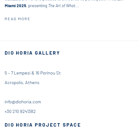
Miami 2025
, presenting
The Art of What...
READ MORE
DIO HORIA GALLERY
5 – 7 Lempesi & 16 Porinou St
Acropolis, Athens
info@diohoria.com
+30 210 9241382
DIO HORIA PROJECT SPACE