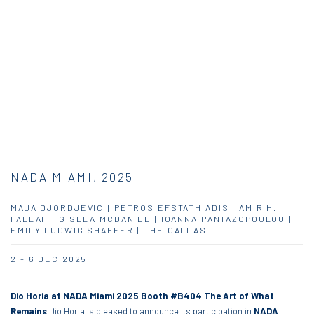
NADA MIAMI, 2025
MAJA DJORDJEVIC | PETROS EFSTATHIADIS | AMIR H.
FALLAH | GISELA MCDANIEL | IOANNA PANTAZOPOULOU |
EMILY LUDWIG SHAFFER | THE CALLAS
2 - 6 DEC 2025
Dio Horia at NADA Miami 2025
Booth #B404
The Art of What
Remains
Dio Horia is pleased to announce its participation in
NADA