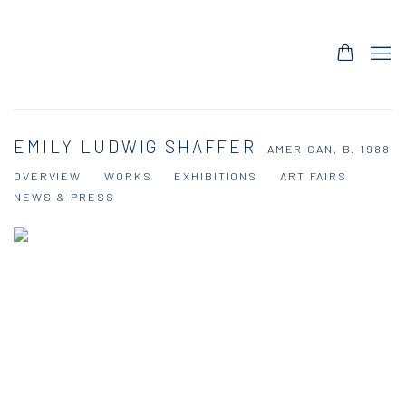
EMILY LUDWIG SHAFFER
AMERICAN,
B. 1988
OVERVIEW
WORKS
EXHIBITIONS
ART FAIRS
NEWS & PRESS