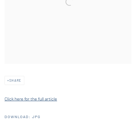
SHARE
Click here for the full article
DOWNLOAD: JPG