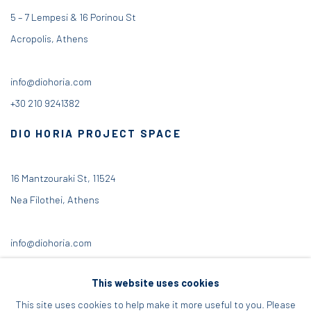
5 – 7 Lempesi & 16 Porinou St
Acropolis, Athens
info@diohoria.com
+30 210 9241382
DIO HORIA PROJECT SPACE
16 Mantzouraki St, 11524
Nea Filothei, Athens
info@diohoria.com
+30 210 6714827
This website uses cookies
This site uses cookies to help make it more useful to you. Please