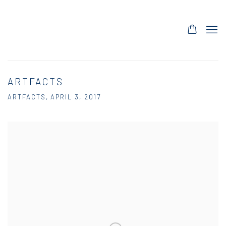
ARTFACTS
ARTFACTS, APRIL 3, 2017
Open a larger version of the following image in a popup: