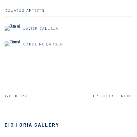
RELATED ARTISTS
JAVIER CALLEJA
CAROLINE LARSEN
128
OF 133
PREVIOUS
NEXT
DIO HORIA GALLERY