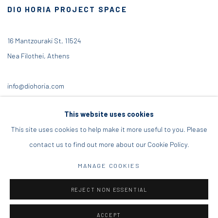
DIO HORIA PROJECT SPACE
16 Mantzouraki St, 11524
Nea Filothei, Athens
info@diohoria.com
+30 210 6714827
This website uses cookies
This site uses cookies to help make it more useful to you. Please
contact us to find out more about our Cookie Policy.
Manage cookies
MANAGE COOKIES
DIO HORIA GALLERY. ALL RIGHTS RESERVED. 2022
REJECT NON ESSENTIAL
SITE BY ARTLOGIC
ACCEPT