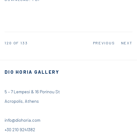
120
OF 133
PREVIOUS
NEXT
DIO HORIA GALLERY
5 – 7 Lempesi & 16 Porinou St
Acropolis, Athens
info@diohoria.com
+30 210 9241382