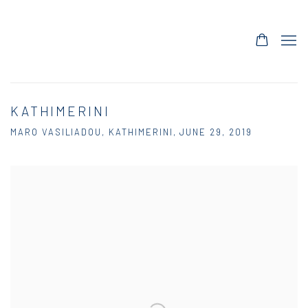
KATHIMERINI
MARO VASILIADOU, KATHIMERINI, JUNE 29, 2019
Open a larger version of the following image in a popup: