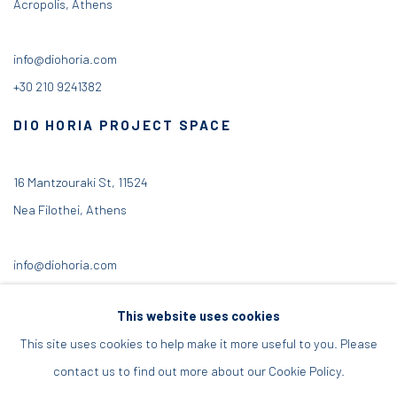
Acropolis, Athens
info@diohoria.com
+30 210 9241382
DIO HORIA PROJECT SPACE
16 Mantzouraki St, 11524
Nea Filothei, Athens
info@diohoria.com
+30 210 6714827
This website uses cookies
This site uses cookies to help make it more useful to you. Please
contact us to find out more about our Cookie Policy.