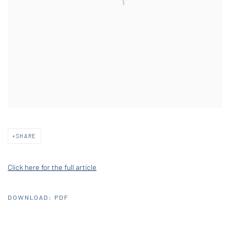
SHARE
Click here for the full article
DOWNLOAD: PDF