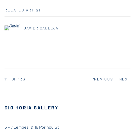
RELATED ARTIST
JAVIER CALLEJA
111
OF 133
PREVIOUS
NEXT
DIO HORIA GALLERY
5 – 7 Lempesi & 16 Porinou St