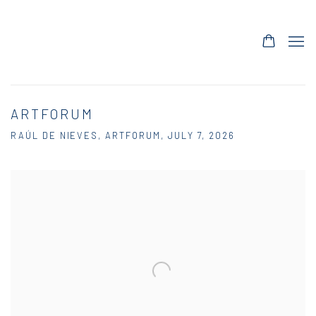
ARTFORUM
RAÚL DE NIEVES, ARTFORUM, JULY 7, 2026
Open a larger version of the following image in a popup: