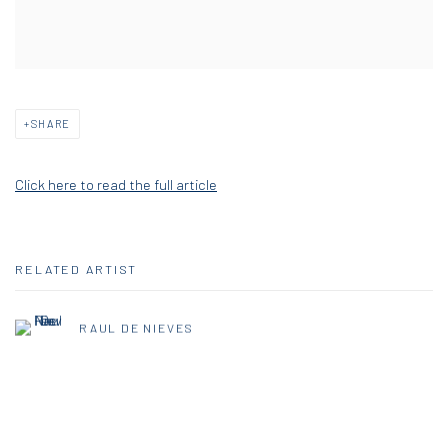
SHARE
Click here to read the full article
RELATED ARTIST
RAUL DE NIEVES