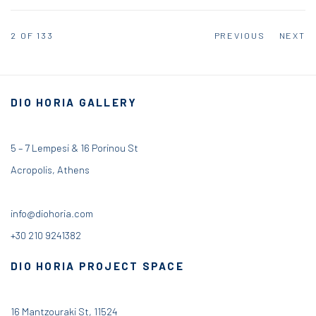
2
OF 133
PREVIOUS
NEXT
DIO HORIA GALLERY
5 – 7 Lempesi & 16 Porinou St
Acropolis, Athens
info@diohoria.com
+30 210 9241382
DIO HORIA PROJECT SPACE
16 Mantzouraki St, 11524