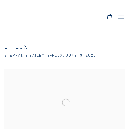
E-FLUX
STEPHANIE BAILEY, E-FLUX, JUNE 19, 2026
Open a larger version of the following image in a popup: