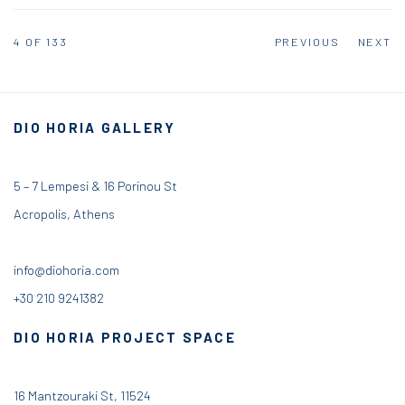
4
OF 133
PREVIOUS
NEXT
DIO HORIA GALLERY
5 – 7 Lempesi & 16 Porinou St
Acropolis, Athens
info@diohoria.com
+30 210 9241382
DIO HORIA PROJECT SPACE
16 Mantzouraki St, 11524