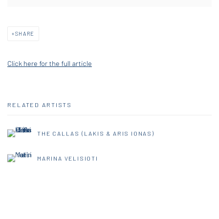
SHARE
Click here for the full article
RELATED ARTISTS
THE CALLAS (LAKIS & ARIS IONAS)
MARINA VELISIOTI