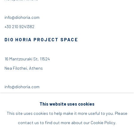
info@diohoria.com
+30 210 9241382
DIO HORIA PROJECT SPACE
16 Mantzouraki St, 11524
Nea Filothei, Athens
info@diohoria.com
+30 210 6714827
This website uses cookies
This site uses cookies to help make it more useful to you. Please
contact us to find out more about our Cookie Policy.
Manage cookies