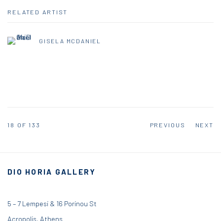
RELATED ARTIST
GISELA MCDANIEL
18
OF 133
PREVIOUS
NEXT
DIO HORIA GALLERY
5 – 7 Lempesi & 16 Porinou St
Acropolis, Athens