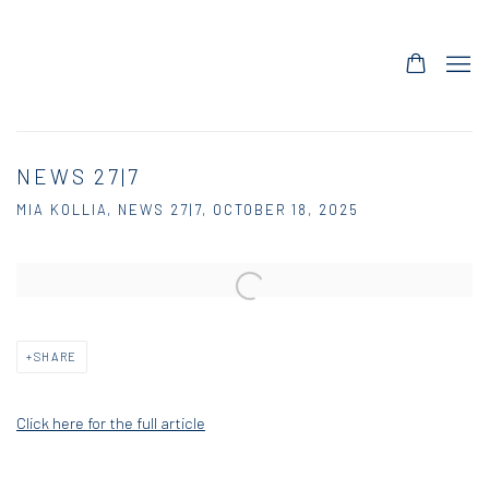
NEWS 27|7
MIA KOLLIA, NEWS 27|7, OCTOBER 18, 2025
Open a larger version of the following image in a popup:
SHARE
Click here for the full article