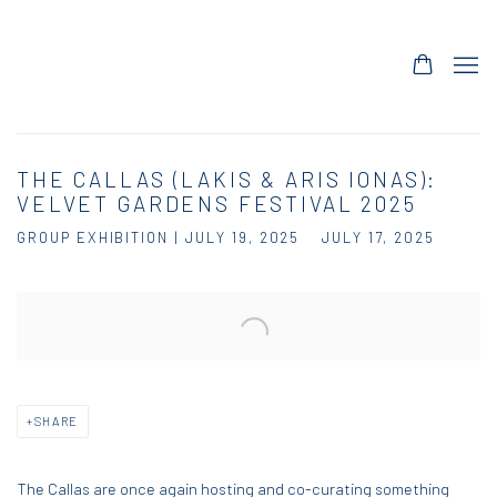
THE CALLAS (LAKIS & ARIS IONAS):
VELVET GARDENS FESTIVAL 2025
GROUP EXHIBITION | JULY 19, 2025
JULY 17, 2025
Open a larger version of the following image in a popup:
SHARE
The Callas are once again hosting and co-curating something