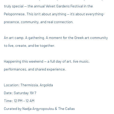
truly special — the annual Velvet Gardens Festival in the
Peloponnese. This isn’t about anything — it’s about everything-
presence, community, and real connection.
An art camp. A gathering. A moment for the Greek art community
to live, create, and be together.
Happening this weekend — a full day of art, live music,
performances, and shared experience.
Location:
Thermissia, Argolida
Date: Saturday 19/7
Time: 12 PM – 12 AM
Curated by Nadja Argyropoulou
& The Callas