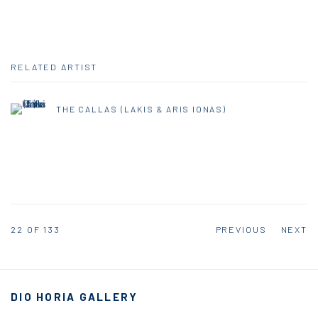
RELATED ARTIST
THE CALLAS (LAKIS & ARIS IONAS)
22
OF 133
PREVIOUS
NEXT
DIO HORIA GALLERY