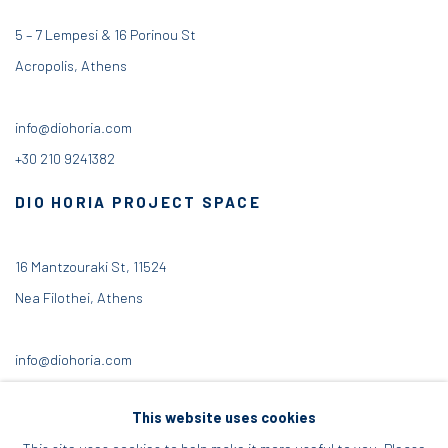
5 – 7 Lempesi & 16 Porinou St
Acropolis, Athens
info@diohoria.com
+30 210 9241382
DIO HORIA PROJECT SPACE
16 Mantzouraki St, 11524
Nea Filothei, Athens
info@diohoria.com
+30 210 6714827
This website uses cookies