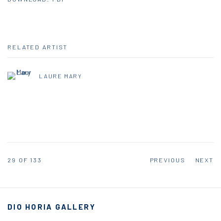
RELATED ARTIST
LAURE MARY
29
OF 133
PREVIOUS
NEXT
DIO HORIA GALLERY