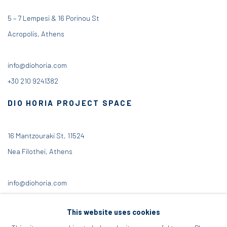
5 – 7 Lempesi & 16 Porinou St
Acropolis, Athens
info@diohoria.com
+30 210 9241382
DIO HORIA PROJECT SPACE
16 Mantzouraki St, 11524
Nea Filothei, Athens
info@diohoria.com
+30 210 6714827
This website uses cookies