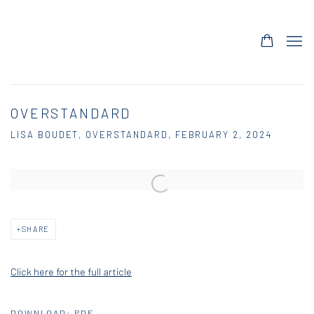
OVERSTANDARD
LISA BOUDET, OVERSTANDARD, FEBRUARY 2, 2024
Open a larger version of the following image in a popup:
SHARE
Click here for the full article
DOWNLOAD: PDF