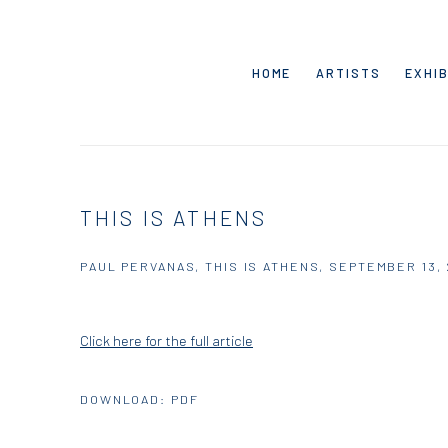
HOME
ARTISTS
EXHIB
THIS IS ATHENS
PAUL PERVANAS, THIS IS ATHENS, SEPTEMBER 13,
Click here for the full article
DOWNLOAD: PDF