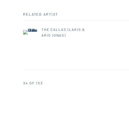
RELATED ARTIST
THE CALLAS (LAKIS &
ARIS IONAS)
34
OF 133