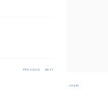
PREVIOUS
NEXT
SHARE