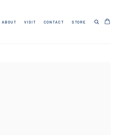
ABOUT
VISIT
CONTACT
STORE
 following image in a popup: