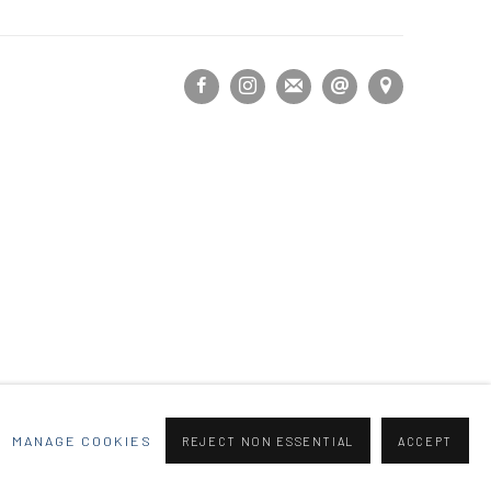
MANAGE COOKIES
REJECT NON ESSENTIAL
ACCEPT