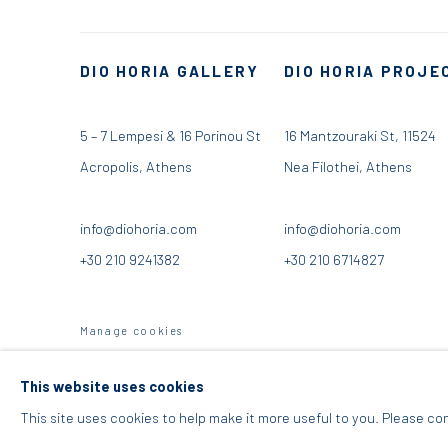
DIO HORIA GALLERY
DIO HORIA PROJE
5 – 7 Lempesi & 16 Porinou St
16 Mantzouraki St, 11524
Acropolis, Athens
Nea Filothei, Athens
info@diohoria.com
info@diohoria.com
+30 210 9241382
+30 210 6714827
Manage cookies
DIO HORIA GALLERY. ALL RIGHTS RESERVED. 2022
SITE BY 
This website uses cookies
This site uses cookies to help make it more useful to you. Please co