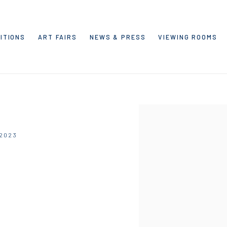
ITIONS
ART FAIRS
NEWS & PRESS
VIEWING ROOMS
Open a larger version of the
 2023