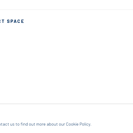
CT SPACE
ARTLOGIC
ntact us to find out more about our Cookie Policy.