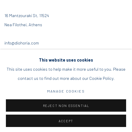
16 Mantzouraki St, 11524
Nea Filothei, Athens
info@diohoria.com
+30 210 6714827
This website uses cookies
This site uses cookies to help make it more useful to you. Please
contact us to find out more about our Cookie Policy.
Manage cookies
MANAGE COOKIES
DIO HORIA GALLERY. ALL RIGHTS RESERVED. 2022
REJECT NON ESSENTIAL
SITE BY ARTLOGIC
ACCEPT