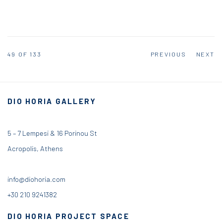
49
OF 133
PREVIOUS
NEXT
DIO HORIA GALLERY
5 – 7 Lempesi & 16 Porinou St
Acropolis, Athens
info@diohoria.com
+30 210 9241382
DIO HORIA PROJECT SPACE