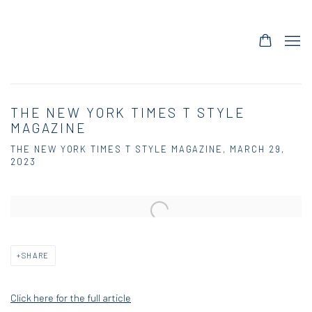
THE NEW YORK TIMES T STYLE
MAGAZINE
THE NEW YORK TIMES T STYLE MAGAZINE, MARCH 29,
2023
Open a larger version of the following image in a popup:
SHARE
Click here for the full article