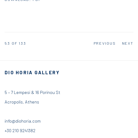
53
OF 133
PREVIOUS
NEXT
DIO HORIA GALLERY
5 – 7 Lempesi & 16 Porinou St
Acropolis, Athens
info@diohoria.com
+30 210 9241382