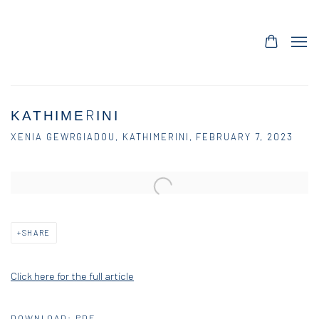
ΚΑΤΗΙΜΕRΙΝΙ
XENIA GEWRGIADOU, KATHIMERINI, FEBRUARY 7, 2023
Open a larger version of the following image in a popup:
SHARE
Click here for the full article
DOWNLOAD: PDF