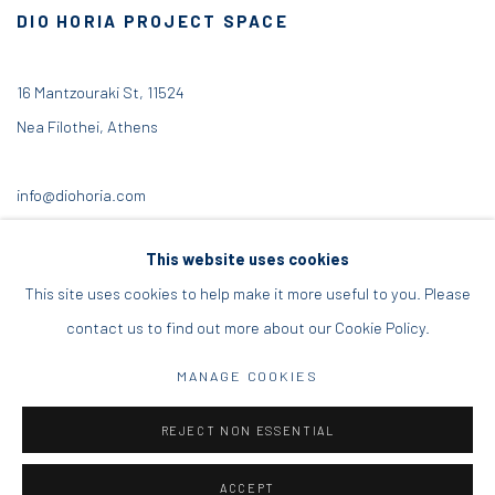
DIO HORIA PROJECT SPACE
16 Mantzouraki St, 11524
Nea Filothei, Athens
info@diohoria.com
+30 210 6714827
This website uses cookies
This site uses cookies to help make it more useful to you. Please
contact us to find out more about our Cookie Policy.
Manage cookies
MANAGE COOKIES
DIO HORIA GALLERY. ALL RIGHTS RESERVED. 2022
REJECT NON ESSENTIAL
SITE BY ARTLOGIC
ACCEPT