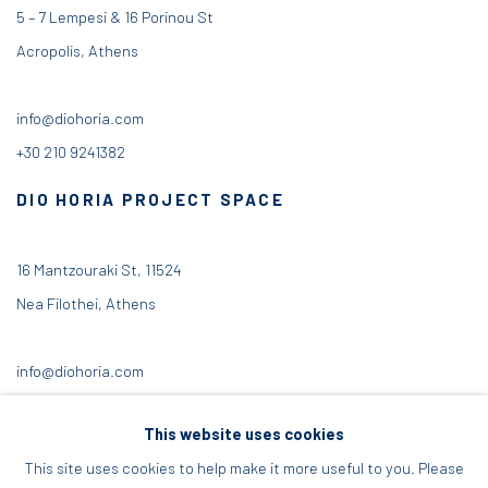
5 – 7 Lempesi & 16 Porinou St
Acropolis, Athens
info@diohoria.com
+30 210 9241382
DIO HORIA PROJECT SPACE
16 Mantzouraki St, 11524
Nea Filothei, Athens
info@diohoria.com
+30 210 6714827
This website uses cookies
This site uses cookies to help make it more useful to you. Please