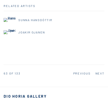
RELATED ARTISTS
SUNNA HANSDÓTTIR
JOAKIM OJANEN
63
OF 133
PREVIOUS
NEXT
DIO HORIA GALLERY