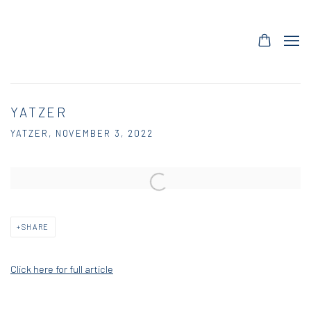
YATZER
YATZER, NOVEMBER 3, 2022
Open a larger version of the following image in a popup:
SHARE
Click here for full article