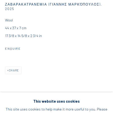
ΖΑΒΑΡΑΚΑΤΡΑΝΕΜΙΑ (ΓΙΆΝΝΗΣ ΜΑΡΚΌΠΟΥΛΟΣ)
,
Acropolis, Athens
2025
Wool
info@diohoria.com
44 x 37 x 7 cm
+30 210 9241382
17 3/8 x 14 5/8 x 2 3/4 in
DIO HORIA PROJECT SPACE
ENQUIRE
16 Mantzouraki St, 11524
Nea Filothei, Athens
SHARE
info@diohoria.com
+30 210 6714827
This website uses cookies
This site uses cookies to help make it more useful to you. Please
RELATED ARTIST