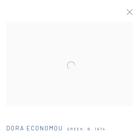
DORA ECONOMOU | HOSTS AND
PARASITES
SOLO SHOW
DIO HORIA GALLERY
5 JUNE - 16 SEPTEMBER 2025
OVERVIEW
WORKS
INSTALLATION VIEWS
DIO HORIA GALLERY
DORA ECONOMOU
GREEK,
B. 1974
5 – 7 Lempesi & 16 Porinou St