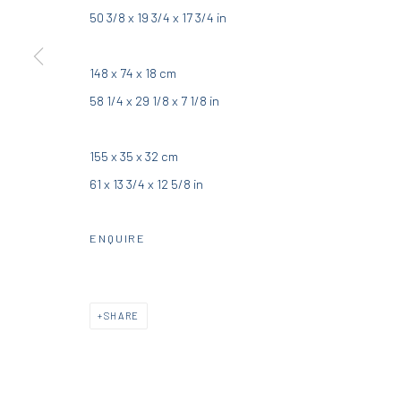
50 3/8 x 19 3/4 x 17 3/4 in
DIO HORIA GALLERY
DIO HORIA PROJE
148 x 74 x 18 cm
5 – 7 Lempesi & 16 Porinou St
16 Mantzouraki St, 11524
58 1/4 x 29 1/8 x 7 1/8 in
Acropolis, Athens
Nea Filothei, Athens
155 x 35 x 32 cm
info@diohoria.com
info@diohoria.com
61 x 13 3/4 x 12 5/8 in
+30 210 9241382
+30 210 6714827
ENQUIRE
Manage cookies
DIO HORIA GALLERY. ALL RIGHTS RESERVED. 2022
SITE BY 
SHARE