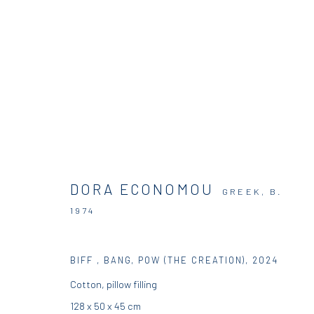
DORA ECONOMOU | HOSTS AND 
DORA ECONOMOU
SOLO SHOW
DIO HORIA GALLERY
5 JUNE - 16
GREEK,
B.
1974
BIFF , BANG, POW (THE CREATION)
,
2024
Cotton, pillow filling
128 x 50 x 45 cm