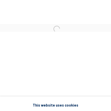
5 – 7 Lempesi & 16 Porinou St
Acropolis, Athens
info@diohoria.com
+30 210 9241382
DIO HORIA PROJECT SPACE
16 Mantzouraki St, 11524
Nea Filothei, Athens
info@diohoria.com
+30 210 6714827
This website uses cookies