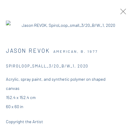
JASON REVOK | DESCENDING
JASON REVOK
AMERICAN,
B. 1977
17 AUGUST - 15 SEPTEMBER 2020
DIO HORIA GALLERY
SPIROLOOP_SMALL_3/20_B/W_1
,
2020
Acrylic, spray paint, and synthetic polymer on shaped
OVERVIEW
WORKS
INSTALLATION VIEWS
canvas
PRESS
152.4 x 152.4 cm
60 x 60 in
DIO HORIA GALLERY
Copyright the Artist
5 – 7 Lempesi & 16 Porinou St