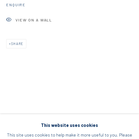
ENQUIRE
Acropolis, Athens
VIEW ON A WALL
info@diohoria.com
+30 210 9241382
SHARE
DIO HORIA PROJECT SPACE
16 Mantzouraki St, 11524
Nea Filothei, Athens
info@diohoria.com
+30 210 6714827
This website uses cookies
This site uses cookies to help make it more useful to you. Please