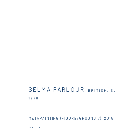
SELMA PARLOUR | PARADOXES 
DIO HORIA RESIDENCY
26 JUNE - 20 JULY 2015
SELMA PARLOUR
BRITISH,
B.
1976
METAPAINTING (FIGURE/GROUND 7)
,
2015