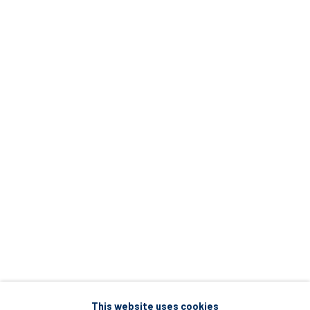
5 – 7 Lempesi & 16 Porinou St
Acropolis, Athens
info@diohoria.com
+30 210 9241382
DIO HORIA PROJECT SPACE
16 Mantzouraki St, 11524
Nea Filothei, Athens
info@diohoria.com
+30 210 6714827
This website uses cookies