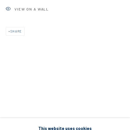
5 – 7 Lempesi & 16 Porinou St
VIEW ON A WALL
Acropolis, Athens
SHARE
info@diohoria.com
+30 210 9241382
DIO HORIA PROJECT SPACE
16 Mantzouraki St, 11524
Nea Filothei, Athens
info@diohoria.com
+30 210 6714827
This website uses cookies