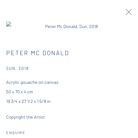
PETER MCDONALD | THIS, THAT AND
PETER MC DONALD
THE OTHER
SUN
,
2018
RESIDENCY
23 AUGUST - 25 SEPTEMBER 2018
DIO HORIA RESIDENCY
Acrylic gouache on canvas
50 x 70 x 4 cm
OVERVIEW
WORKS
INSTALLATION VIEWS
19 3/4 x 27 1/2 x 1 5/8 in
PRESS
Copyright the Artist
DIO HORIA GALLERY
ENQUIRE