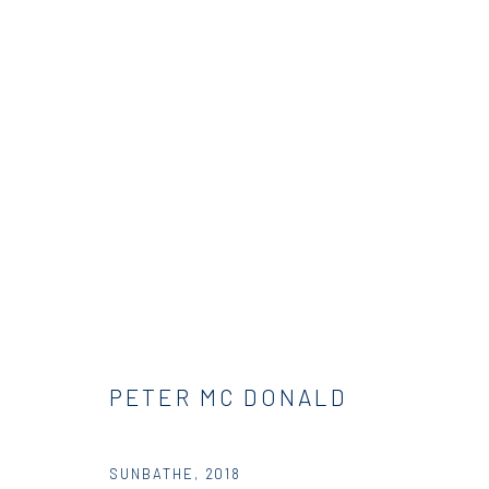
PETER MCDONALD | THIS, THA
RESIDENCY
DIO HORIA RESIDENCY
23 AUGUST
PETER MC DONALD
SUNBATHE
,
2018