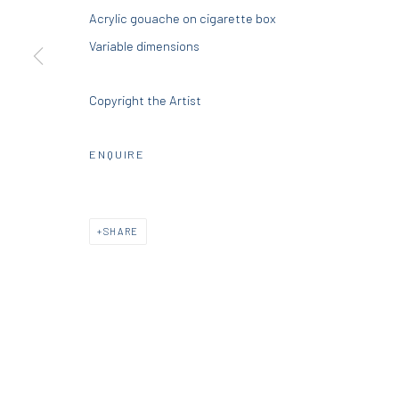
Acrylic gouache on cigarette box
DIO HORIA GALLERY
DIO HORIA PROJE
Variable dimensions
5 – 7 Lempesi & 16 Porinou St
16 Mantzouraki St, 11524
Copyright the Artist
Acropolis, Athens
Nea Filothei, Athens
ENQUIRE
info@diohoria.com
info@diohoria.com
+30 210 9241382
+30 210 6714827
SHARE
Manage cookies
DIO HORIA GALLERY. ALL RIGHTS RESERVED. 2022
SITE BY 