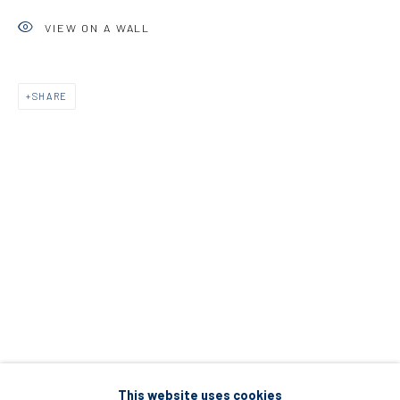
5 – 7 Lempesi & 16 Porinou St
VIEW ON A WALL
Acropolis, Athens
SHARE
info@diohoria.com
+30 210 9241382
DIO HORIA PROJECT SPACE
16 Mantzouraki St, 11524
Nea Filothei, Athens
info@diohoria.com
+30 210 6714827
This website uses cookies