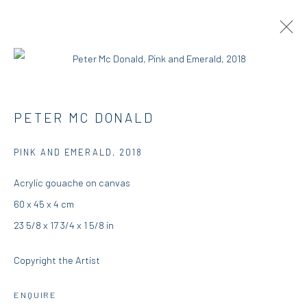
PETER MCDONALD | THIS, THAT AND
PETER MC DONALD
THE OTHER
PINK AND EMERALD
,
2018
RESIDENCY
23 AUGUST - 25 SEPTEMBER 2018
DIO HORIA RESIDENCY
Acrylic gouache on canvas
60 x 45 x 4 cm
OVERVIEW
WORKS
INSTALLATION VIEWS
23 5/8 x 17 3/4 x 1 5/8 in
PRESS
Copyright the Artist
DIO HORIA GALLERY
ENQUIRE