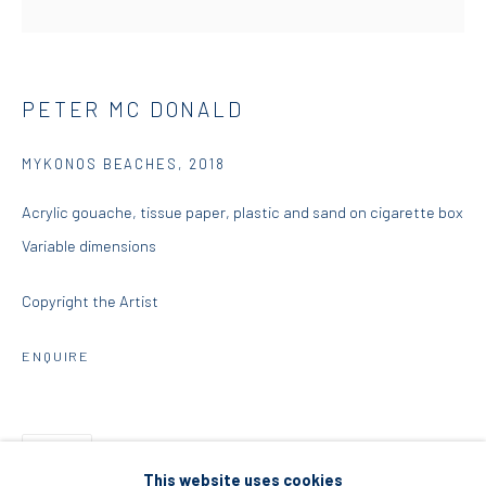
5 – 7 Lempesi & 16 Porinou St
Acropolis, Athens
PETER MC DONALD
info@diohoria.com
MYKONOS BEACHES
,
2018
+30 210 9241382
Acrylic gouache, tissue paper, plastic and sand on cigarette box
DIO HORIA PROJECT SPACE
Variable dimensions
16 Mantzouraki St, 11524
Copyright the Artist
Nea Filothei, Athens
ENQUIRE
info@diohoria.com
+30 210 6714827
SHARE
This website uses cookies