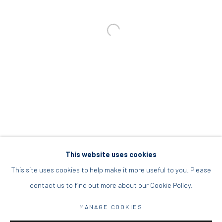
info@diohoria.com
+30 210 9241382
DIO HORIA PROJECT SPACE
16 Mantzouraki St, 11524
Nea Filothei, Athens
info@diohoria.com
+30 210 6714827
This website uses cookies
This site uses cookies to help make it more useful to you. Please
contact us to find out more about our Cookie Policy.
Manage cookies
MANAGE COOKIES
DIO HORIA GALLERY. ALL RIGHTS RESERVED. 2022