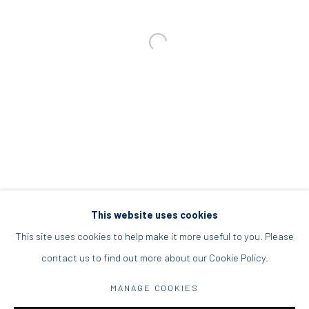
info@diohoria.com
+30 210 9241382
DIO HORIA PROJECT SPACE
16 Mantzouraki St, 11524
Nea Filothei, Athens
info@diohoria.com
+30 210 6714827
This website uses cookies
This site uses cookies to help make it more useful to you. Please
contact us to find out more about our Cookie Policy.
Manage cookies
MANAGE COOKIES
DIO HORIA GALLERY. ALL RIGHTS RESERVED. 2022