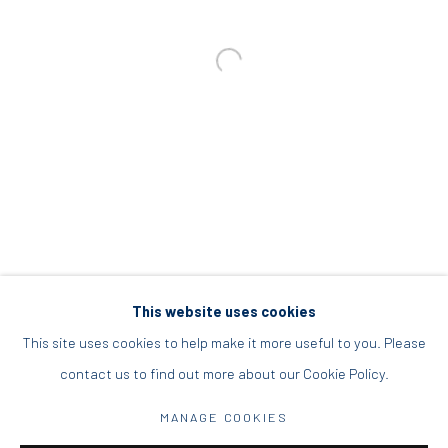
info@diohoria.com
+30 210 9241382
DIO HORIA PROJECT SPACE
16 Mantzouraki St, 11524
Nea Filothei, Athens
info@diohoria.com
+30 210 6714827
This website uses cookies
This site uses cookies to help make it more useful to you. Please
contact us to find out more about our Cookie Policy.
Manage cookies
MANAGE COOKIES
DIO HORIA GALLERY. ALL RIGHTS RESERVED. 2022