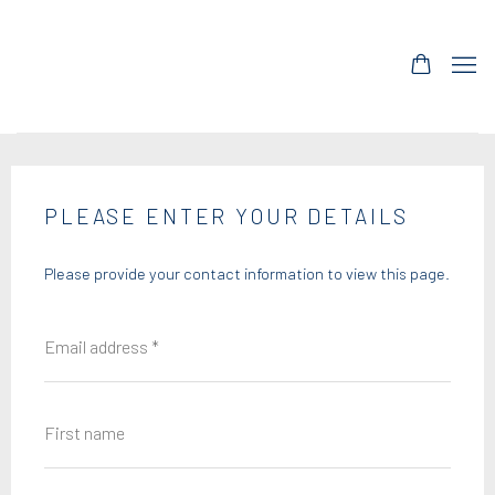
PLEASE ENTER YOUR DETAILS
Please provide your contact information to view this page.