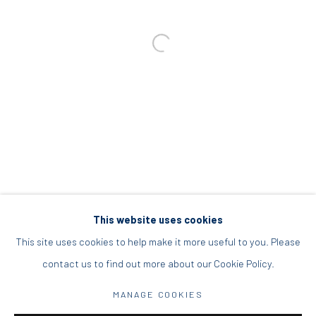
info@diohoria.com
+30 210 9241382
DIO HORIA PROJECT SPACE
16 Mantzouraki St, 11524
Nea Filothei, Athens
info@diohoria.com
+30 210 6714827
This website uses cookies
This site uses cookies to help make it more useful to you. Please
contact us to find out more about our Cookie Policy.
Manage cookies
MANAGE COOKIES
DIO HORIA GALLERY. ALL RIGHTS RESERVED. 2022