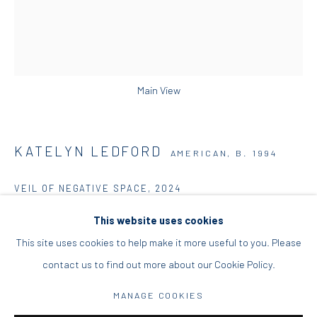
info@diohoria.com
+30 210 9241382
DIO HORIA PROJECT SPACE
Main View
16 Mantzouraki St, 11524
Nea Filothei, Athens
KATELYN LEDFORD
AMERICAN,
B. 1994
info@diohoria.com
VEIL OF NEGATIVE SPACE
,
2024
+30 210 6714827
Acrylic, oil, and modeling paste on canvas
This website uses cookies
152.5 x 122 x 4 cm
This site uses cookies to help make it more useful to you. Please
60 x 48 x 1 1/2 in
contact us to find out more about our Cookie Policy.
Manage cookies
MANAGE COOKIES
Copyright the artist
DIO HORIA GALLERY. ALL RIGHTS RESERVED. 2022