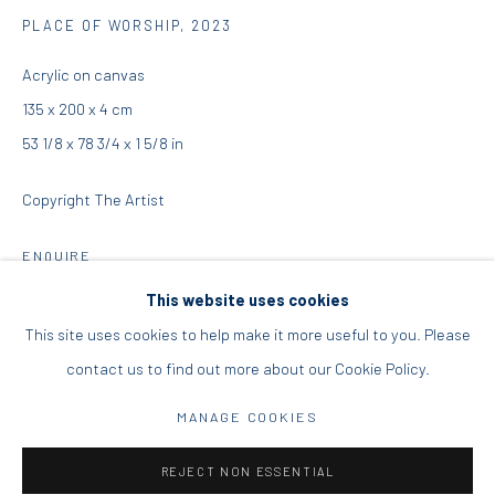
PLACE OF WORSHIP
,
2023
DIO HORIA PROJECT SPACE
Acrylic on canvas
16 Mantzouraki St, 11524
135 x 200 x 4 cm
Nea Filothei, Athens
53 1/8 x 78 3/4 x 1 5/8 in
Copyright The Artist
info@diohoria.com
+30 210 6714827
ENQUIRE
This website uses cookies
This site uses cookies to help make it more useful to you. Please
SHARE
contact us to find out more about our Cookie Policy.
Manage cookies
DIO HORIA GALLERY. ALL RIGHTS RESERVED. 2022
MANAGE COOKIES
SITE BY ARTLOGIC
REJECT NON ESSENTIAL