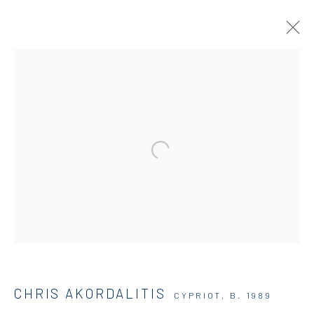
ARTWORKS
DIO HORIA GALLERY
5 – 7 Lempesi & 16 Porinou St
Acropolis, Athens
info@diohoria.com
CHRIS AKORDALITIS
CYPRIOT,
B. 1989
+30 210 9241382