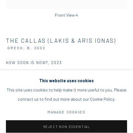
DIO HORIA PROJECT SPACE
Front View 4
16 Mantzouraki St, 11524
Nea Filothei, Athens
THE CALLAS (LAKIS & ARIS IONAS)
GREEK,
B. 2002
info@diohoria.com
HOW SOON IS NOW?
,
2023
+30 210 6714827
Acrylics, spray colors on canvas
This website uses cookies
192 x 136 x 4 cm
This site uses cookies to help make it more useful to you. Please
75 5/8 x 53 1/2 x 1 5/8 in
contact us to find out more about our Cookie Policy.
Manage cookies
ENQUIRE
DIO HORIA GALLERY. ALL RIGHTS RESERVED. 2022
MANAGE COOKIES
SITE BY ARTLOGIC
FURTHER IMAGES
REJECT NON ESSENTIAL
(View a larger image of thumbnail 1 )
, currently selected.
, currently selected.
, currently selected.
(View a larger image of thumbnail 2 )