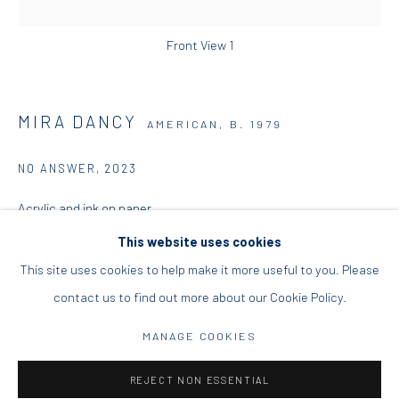
DIO HORIA PROJECT SPACE
Front View 1
16 Mantzouraki St, 11524
Nea Filothei, Athens
MIRA DANCY
AMERICAN,
B. 1979
info@diohoria.com
NO ANSWER
,
2023
+30 210 6714827
Acrylic and ink on paper
106 x 122 x 4.5 cm
This website uses cookies
41 3/4 x 48 x 1 3/4 in
This site uses cookies to help make it more useful to you. Please
contact us to find out more about our Cookie Policy.
Manage cookies
Copyright the Artist
DIO HORIA GALLERY. ALL RIGHTS RESERVED. 2022
MANAGE COOKIES
ENQUIRE
SITE BY ARTLOGIC
REJECT NON ESSENTIAL
FURTHER IMAGES