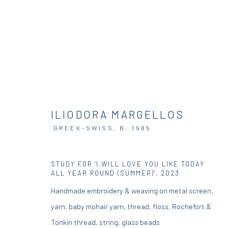
ARTWORKS
ILIODORA MARGELLOS
GREEK-SWISS,
B. 1985
STUDY FOR 'I WILL LOVE YOU LIKE TODAY
DIO HORIA GALLERY
DIO HORIA PROJE
ALL YEAR ROUND (SUMMER)'
,
2023
Handmade embroidery & weaving on metal screen,
5 – 7 Lempesi & 16 Porinou St
16 Mantzouraki St, 11524
yarn, baby mohair yarn, thread, floss, Rochefort &
Acropolis, Athens
Nea Filothei, Athens
Tonkin thread, string, glass beads