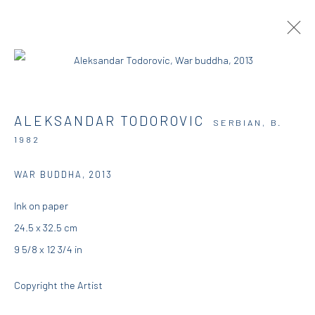
ARTWORKS
ALEKSANDAR TODOROVIC
SERBIAN,
B.
1982
DIO HORIA GALLERY
WAR BUDDHA
,
2013
Ink on paper
5 – 7 Lempesi & 16 Porinou St
24.5 x 32.5 cm
Acropolis, Athens
9 5/8 x 12 3/4 in
info@diohoria.com
Copyright the Artist
+30 210 9241382