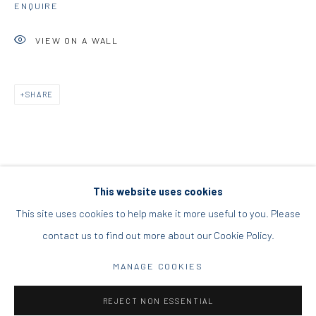
ENQUIRE
DIO HORIA PROJECT SPACE
VIEW ON A WALL
16 Mantzouraki St, 11524
Nea Filothei, Athens
SHARE
info@diohoria.com
+30 210 6714827
This website uses cookies
This site uses cookies to help make it more useful to you. Please
contact us to find out more about our Cookie Policy.
Manage cookies
DIO HORIA GALLERY. ALL RIGHTS RESERVED. 2022
MANAGE COOKIES
SITE BY ARTLOGIC
REJECT NON ESSENTIAL