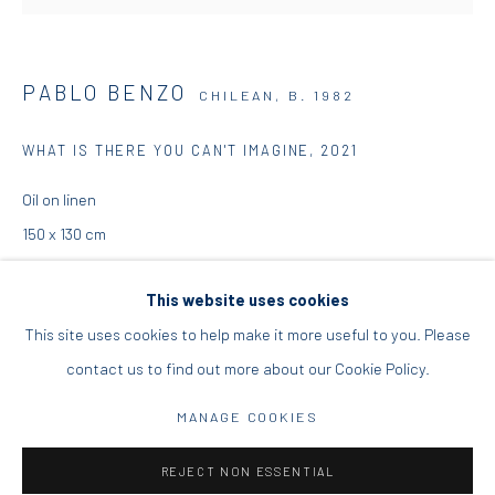
DIO HORIA PROJECT SPACE
PABLO BENZO
CHILEAN,
B. 1982
16 Mantzouraki St, 11524
Nea Filothei, Athens
WHAT IS THERE YOU CAN'T IMAGINE
,
2021
Oil on linen
info@diohoria.com
150 x 130 cm
+30 210 6714827
59 1/8 x 51 1/8 in
This website uses cookies
ENQUIRE
This site uses cookies to help make it more useful to you. Please
contact us to find out more about our Cookie Policy.
FURTHER IMAGES
Manage cookies
(View a larger image of thumbnail 1 )
, currently selected.
, currently selected.
, currently selected.
(View a larger image of thumbnail 2 )
DIO HORIA GALLERY. ALL RIGHTS RESERVED. 2022
MANAGE COOKIES
SITE BY ARTLOGIC
REJECT NON ESSENTIAL