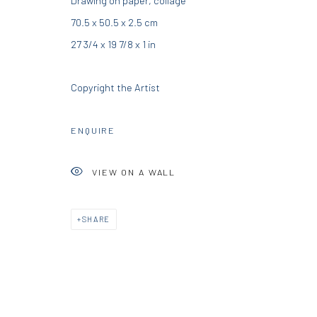
Drawing on paper, collage
70.5 x 50.5 x 2.5 cm
info@diohoria.com
info@diohoria.com
27 3/4 x 19 7/8 x 1 in
+30 210 9241382
+30 210 6714827
Copyright the Artist
Manage cookies
DIO HORIA GALLERY. ALL RIGHTS RESERVED. 2022
SITE BY 
ENQUIRE
VIEW ON A WALL
SHARE