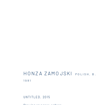
ARTWORKS
HONZA ZAMOJSKI
POLISH,
B.
DIO HORIA GALLERY
DIO HORIA PROJE
1981
5 – 7 Lempesi & 16 Porinou St
16 Mantzouraki St, 11524
UNTITLED
,
2015
Acropolis, Athens
Nea Filothei, Athens