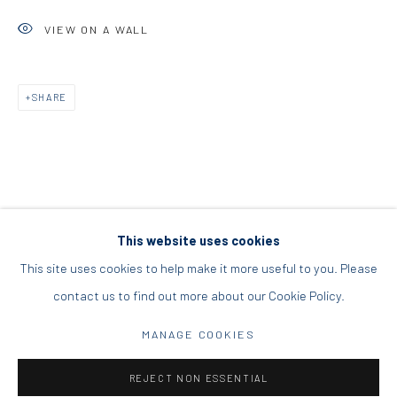
DIO HORIA PROJECT SPACE
VIEW ON A WALL
16 Mantzouraki St, 11524
SHARE
Nea Filothei, Athens
info@diohoria.com
+30 210 6714827
This website uses cookies
This site uses cookies to help make it more useful to you. Please
contact us to find out more about our Cookie Policy.
Manage cookies
DIO HORIA GALLERY. ALL RIGHTS RESERVED. 2022
MANAGE COOKIES
SITE BY ARTLOGIC
REJECT NON ESSENTIAL