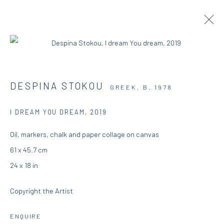
ARTWORKS
DESPINA STOKOU
GREEK,
B. 1978
I DREAM YOU DREAM
,
2019
DIO HORIA GALLERY
Oil, markers, chalk and paper collage on canvas
61 x 45.7 cm
5 – 7 Lempesi & 16 Porinou St
24 x 18 in
Acropolis, Athens
Copyright the Artist
info@diohoria.com
+30 210 9241382
ENQUIRE