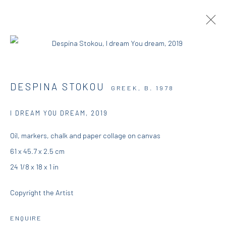
ARTWORKS
DESPINA STOKOU
GREEK,
B. 1978
I DREAM YOU DREAM
,
2019
DIO HORIA GALLERY
Oil, markers, chalk and paper collage on canvas
61 x 45.7 x 2.5 cm
5 – 7 Lempesi & 16 Porinou St
24 1/8 x 18 x 1 in
Acropolis, Athens
Copyright the Artist
info@diohoria.com
+30 210 9241382
ENQUIRE