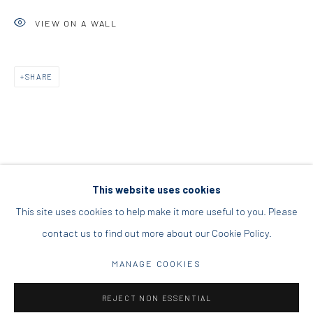
DIO HORIA PROJECT SPACE
VIEW ON A WALL
16 Mantzouraki St, 11524
SHARE
Nea Filothei, Athens
info@diohoria.com
+30 210 6714827
This website uses cookies
This site uses cookies to help make it more useful to you. Please
contact us to find out more about our Cookie Policy.
Manage cookies
DIO HORIA GALLERY. ALL RIGHTS RESERVED. 2022
MANAGE COOKIES
SITE BY ARTLOGIC
REJECT NON ESSENTIAL